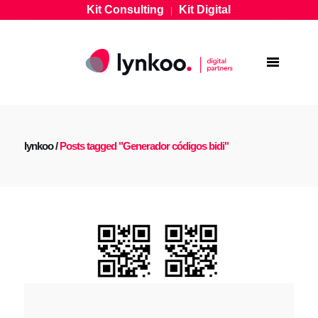
Kit Consulting
Kit Digital
|
lynkoo
/
Posts tagged "Generador códigos bidi"