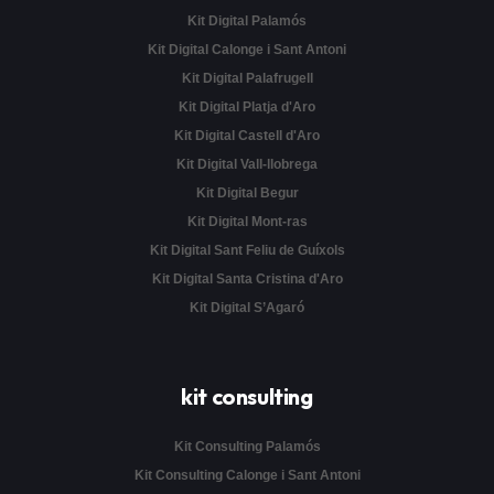
Kit Digital Palamós
Kit Digital Calonge i Sant Antoni
Kit Digital Palafrugell
Kit Digital Platja d'Aro
Kit Digital Castell d'Aro
Kit Digital Vall-llobrega
Kit Digital Begur
Kit Digital Mont-ras
Kit Digital Sant Feliu de Guíxols
Kit Digital Santa Cristina d'Aro
Kit Digital S’Agaró
kit consulting
Kit Consulting Palamós
Kit Consulting Calonge i Sant Antoni